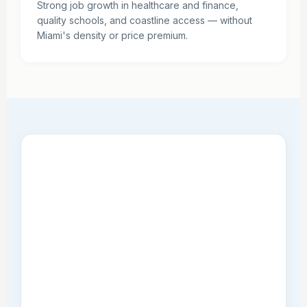
Strong job growth in healthcare and finance,
quality schools, and coastline access — without
Miami's density or price premium.