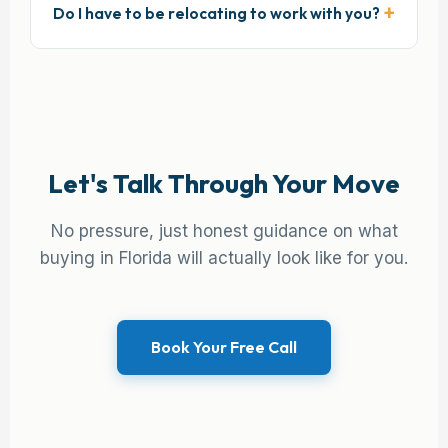
Do I have to be relocating to work with you?
Let's Talk Through Your Move
No pressure, just honest guidance on what
buying in Florida will actually look like for you.
Book Your Free Call