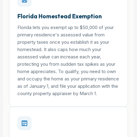
Florida Homestead Exemption
Florida lets you exempt up to $50,000 of your
primary residence's assessed value from
property taxes once you establish it as your
homestead. It also caps how much your
assessed value can increase each year,
protecting you from sudden tax spikes as your
home appreciates. To qualify, you need to own
and occupy the home as your primary residence
as of January 1, and file your application with the
county property appraiser by March 1.