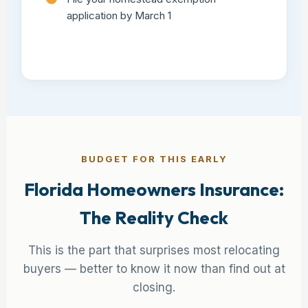
application by March 1
BUDGET FOR THIS EARLY
Florida Homeowners Insurance:
The Reality Check
This is the part that surprises most relocating
buyers — better to know it now than find out at
closing.