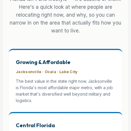
Here's a quick look at where people are
relocating right now, and why, so you can
narrow in on the area that actually fits how you
want to live.
Growing & Affordable
Jacksonville · Ocala · Lake City
The best value in the state right now. Jacksonville
is Florida's most affordable major metro, with a job
market that's diversified well beyond military and
logistics.
Central Florida