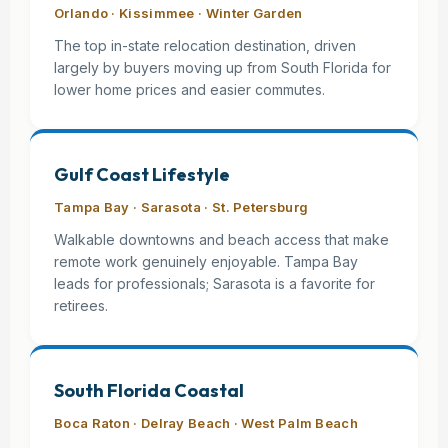
Orlando · Kissimmee · Winter Garden
The top in-state relocation destination, driven
largely by buyers moving up from South Florida for
lower home prices and easier commutes.
Gulf Coast Lifestyle
Tampa Bay · Sarasota · St. Petersburg
Walkable downtowns and beach access that make
remote work genuinely enjoyable. Tampa Bay
leads for professionals; Sarasota is a favorite for
retirees.
South Florida Coastal
Boca Raton · Delray Beach · West Palm Beach