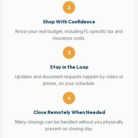
2
Shop With Confidence
Know your real budget, including FL-specific tax and
insurance costs.
3
Stay in the Loop
Updates and document requests happen by video or
phone, on your schedule.
4
Close Remotely When Needed
Many closings can be handled without you physically
present on closing day.