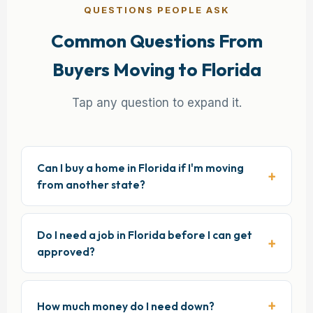
QUESTIONS PEOPLE ASK
Common Questions From
Buyers Moving to Florida
Tap any question to expand it.
Can I buy a home in Florida if I'm moving
from another state?
Do I need a job in Florida before I can get
approved?
How much money do I need down?