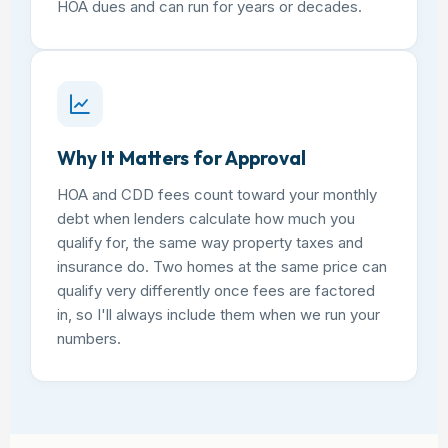
HOA dues and can run for years or decades.
Why It Matters for Approval
HOA and CDD fees count toward your monthly
debt when lenders calculate how much you
qualify for, the same way property taxes and
insurance do. Two homes at the same price can
qualify very differently once fees are factored
in, so I'll always include them when we run your
numbers.