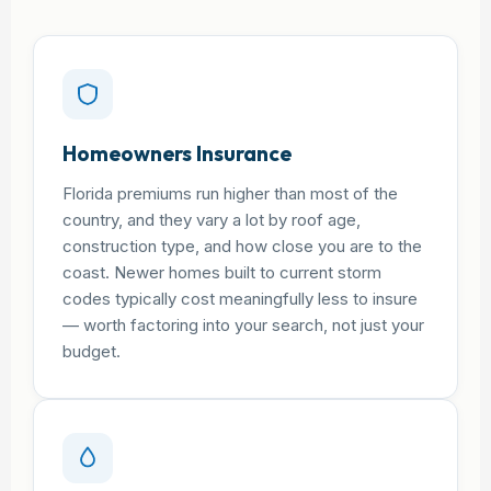
Homeowners Insurance
Florida premiums run higher than most of the
country, and they vary a lot by roof age,
construction type, and how close you are to the
coast. Newer homes built to current storm
codes typically cost meaningfully less to insure
— worth factoring into your search, not just your
budget.