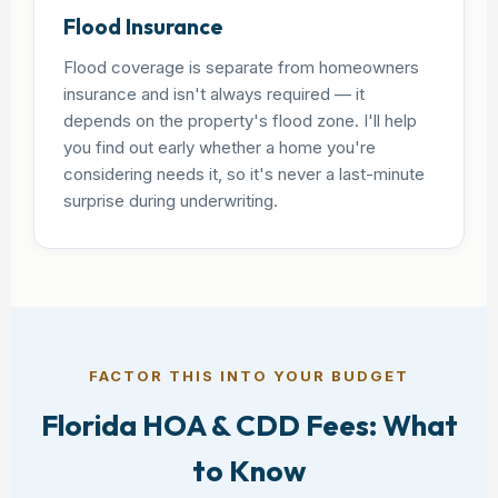
Flood Insurance
Flood coverage is separate from homeowners
insurance and isn't always required — it
depends on the property's flood zone. I'll help
you find out early whether a home you're
considering needs it, so it's never a last-minute
surprise during underwriting.
FACTOR THIS INTO YOUR BUDGET
Florida HOA & CDD Fees: What
to Know