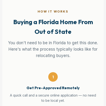
HOW IT WORKS
Buying a Florida Home From
Out of State
You don't need to be in Florida to get this done.
Here's what the process typically looks like for
relocating buyers.
1
Get Pre-Approved Remotely
A quick call and a secure online application — no need
to be local yet.