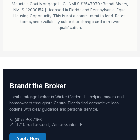
Mountain Goat Mortgage LLC | NMLS #2547079 · Brandt Myers,
NMLS #2030154 | Licensed in Florida and Pennsylvania. Equal
Housing Opportunity. This is not a commitment to lend. Rates,
terms, and availability subject to change and borrower
qualification.
Brandt the Broker
Local mortgage broker in Winter Garden, FL helping buyers and
homeowners throughout Central Florida find competitive loan
options with clear guidance and personal service.
📞 (407) 758-7166
📍 11710 Sadler Court, Winter Garden, FL
Apply Now