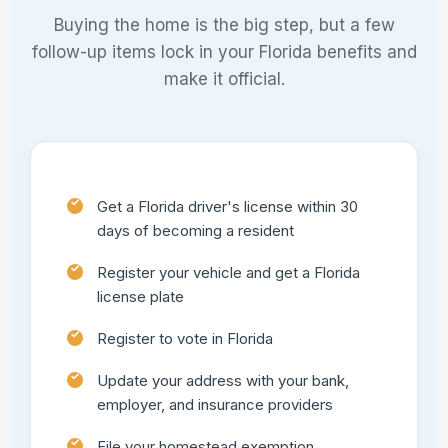
Buying the home is the big step, but a few
follow-up items lock in your Florida benefits and
make it official.
Get a Florida driver's license within 30
days of becoming a resident
Register your vehicle and get a Florida
license plate
Register to vote in Florida
Update your address with your bank,
employer, and insurance providers
File your homestead exemption