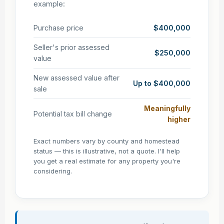
example:
Purchase price
$400,000
Seller's prior assessed
$250,000
value
New assessed value after
Up to $400,000
sale
Meaningfully
Potential tax bill change
higher
Exact numbers vary by county and homestead
status — this is illustrative, not a quote. I'll help
you get a real estimate for any property you're
considering.