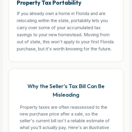
Property Tax Portability
If you already own a home in Florida and are
relocating within the state, portability lets you
carry over some of your accumulated tax
savings to your new homestead. Moving from
out of state, this won't apply to your first Florida
purchase, but it's worth knowing for the future.
Why the Seller's Tax Bill Can Be
Misleading
Property taxes are often reassessed to the
new purchase price after a sale, so the
seller's current bill isn't a reliable estimate of
what you'll actually pay. Here's an illustrative