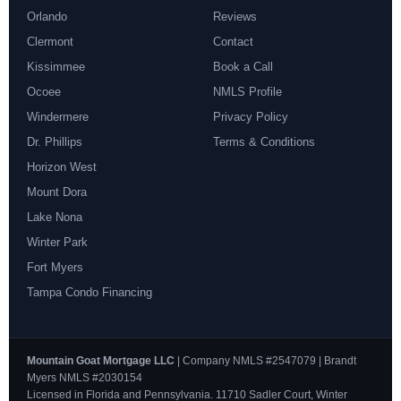
Orlando
Reviews
Clermont
Contact
Kissimmee
Book a Call
Ocoee
NMLS Profile
Windermere
Privacy Policy
Dr. Phillips
Terms & Conditions
Horizon West
Mount Dora
Lake Nona
Winter Park
Fort Myers
Tampa Condo Financing
Mountain Goat Mortgage LLC
| Company NMLS #2547079 | Brandt
Myers NMLS #2030154
Licensed in Florida and Pennsylvania. 11710 Sadler Court, Winter