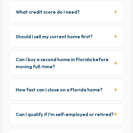
What credit score do I need?
Should I sell my current home first?
Can I buy a second home in Florida before
moving full-time?
How fast can I close on a Florida home?
Can I qualify if I'm self-employed or retired?