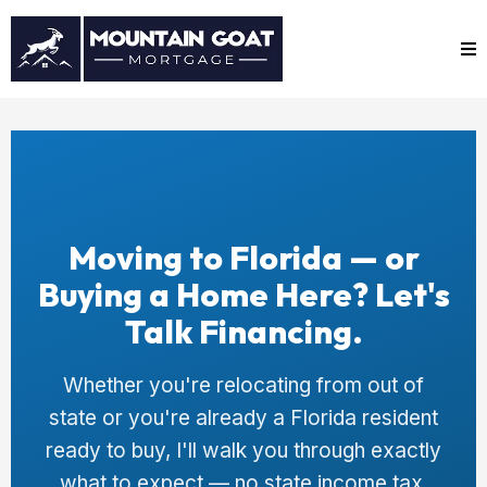
Moving to Florida — or
Buying a Home Here? Let's
Talk Financing.
Whether you're relocating from out of
state or you're already a Florida resident
ready to buy, I'll walk you through exactly
what to expect — no state income tax,