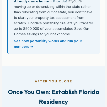
Already own a home in Florida?
If you're
moving up or downsizing within the state rather
than relocating from out of state, you don't have
to start your property tax assessment from
scratch. Florida's portability rule lets you transfer
up to $500,000 of your accumulated Save Our
Homes savings to your next home.
See how portability works and run your
numbers →
AFTER YOU CLOSE
Once You Own: Establish Florida
Residency