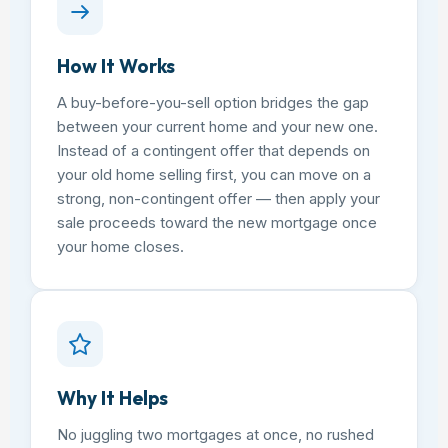
How It Works
A buy-before-you-sell option bridges the gap
between your current home and your new one.
Instead of a contingent offer that depends on
your old home selling first, you can move on a
strong, non-contingent offer — then apply your
sale proceeds toward the new mortgage once
your home closes.
Why It Helps
No juggling two mortgages at once, no rushed