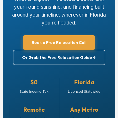
year-round sunshine, and financing built
around your timeline, wherever in Florida
you're headed.
Book a Free Relocation Call
Or Grab the Free Relocation Guide ↓
$0
Florida
State Income Tax
Licensed Statewide
Remote
Any Metro