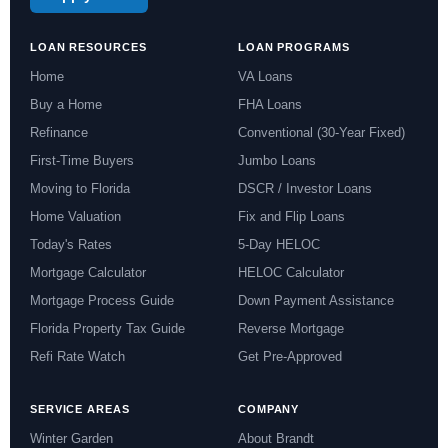
LOAN RESOURCES
LOAN PROGRAMS
Home
VA Loans
Buy a Home
FHA Loans
Refinance
Conventional (30-Year Fixed)
First-Time Buyers
Jumbo Loans
Moving to Florida
DSCR / Investor Loans
Home Valuation
Fix and Flip Loans
Today's Rates
5-Day HELOC
Mortgage Calculator
HELOC Calculator
Mortgage Process Guide
Down Payment Assistance
Florida Property Tax Guide
Reverse Mortgage
Refi Rate Watch
Get Pre-Approved
SERVICE AREAS
COMPANY
Winter Garden
About Brandt