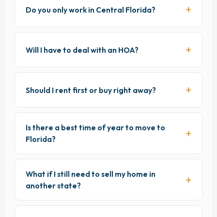
Do you only work in Central Florida?
Will I have to deal with an HOA?
Should I rent first or buy right away?
Is there a best time of year to move to
Florida?
What if I still need to sell my home in
another state?