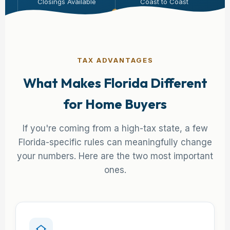
Closings Available
Coast to Coast
TAX ADVANTAGES
What Makes Florida Different
for Home Buyers
If you're coming from a high-tax state, a few
Florida-specific rules can meaningfully change
your numbers. Here are the two most important
ones.