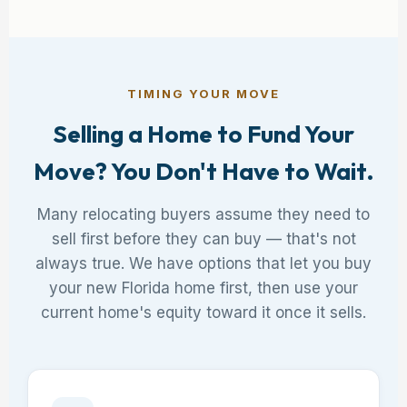
TIMING YOUR MOVE
Selling a Home to Fund Your
Move? You Don't Have to Wait.
Many relocating buyers assume they need to
sell first before they can buy — that's not
always true. We have options that let you buy
your new Florida home first, then use your
current home's equity toward it once it sells.