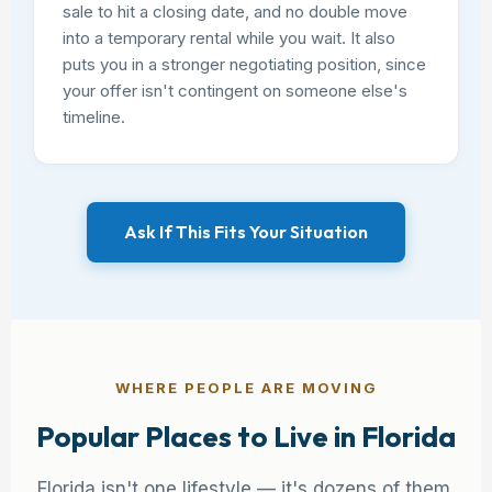
sale to hit a closing date, and no double move
into a temporary rental while you wait. It also
puts you in a stronger negotiating position, since
your offer isn't contingent on someone else's
timeline.
Ask If This Fits Your Situation
WHERE PEOPLE ARE MOVING
Popular Places to Live in Florida
Florida isn't one lifestyle — it's dozens of them.