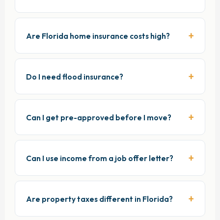
Are Florida home insurance costs high?
Do I need flood insurance?
Can I get pre-approved before I move?
Can I use income from a job offer letter?
Are property taxes different in Florida?