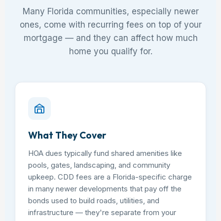
Many Florida communities, especially newer
ones, come with recurring fees on top of your
mortgage — and they can affect how much
home you qualify for.
What They Cover
HOA dues typically fund shared amenities like
pools, gates, landscaping, and community
upkeep. CDD fees are a Florida-specific charge
in many newer developments that pay off the
bonds used to build roads, utilities, and
infrastructure — they're separate from your