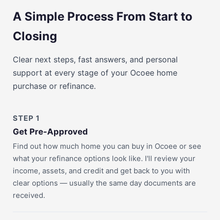
A Simple Process From Start to
Closing
Clear next steps, fast answers, and personal
support at every stage of your Ocoee home
purchase or refinance.
STEP 1
Get Pre-Approved
Find out how much home you can buy in Ocoee or see
what your refinance options look like. I'll review your
income, assets, and credit and get back to you with
clear options — usually the same day documents are
received.