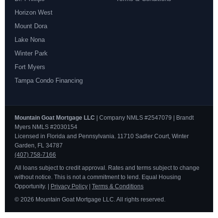
Horizon West
Mount Dora
Lake Nona
Winter Park
Fort Myers
Tampa Condo Financing
Mountain Goat Mortgage LLC
| Company NMLS #2547079 | Brandt
Myers NMLS #2030154
Licensed in Florida and Pennsylvania. 11710 Sadler Court, Winter
Garden, FL 34787
(407) 758-7166
All loans subject to credit approval. Rates and terms subject to change
without notice. This is not a commitment to lend. Equal Housing
Opportunity. |
Privacy Policy
|
Terms & Conditions
© 2026 Mountain Goat Mortgage LLC. All rights reserved.