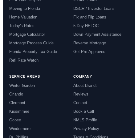
Moving to Florida
DSCR / Investor Loans
Home Valuation
Fix and Flip Loans
Today's Rates
5-Day HELOC
Mortgage Calculator
Down Payment Assistance
Mortgage Process Guide
Reverse Mortgage
Florida Property Tax Guide
Get Pre-Approved
Refi Rate Watch
SERVICE AREAS
COMPANY
Winter Garden
About Brandt
Orlando
Reviews
Clermont
Contact
Kissimmee
Book a Call
Ocoee
NMLS Profile
Windermere
Privacy Policy
Dr. Phillips
Terms & Conditions