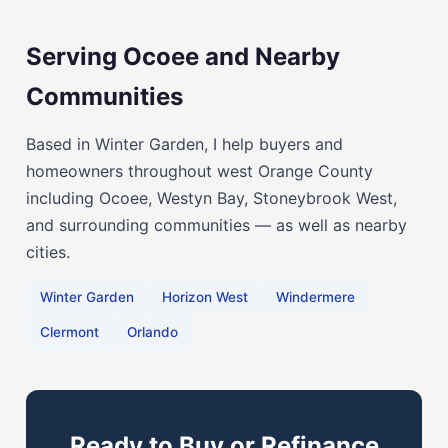
Serving Ocoee and Nearby
Communities
Based in Winter Garden, I help buyers and
homeowners throughout west Orange County
including Ocoee, Westyn Bay, Stoneybrook West,
and surrounding communities — as well as nearby
cities.
Winter Garden
Horizon West
Windermere
Clermont
Orlando
Ready to Buy or Refinance