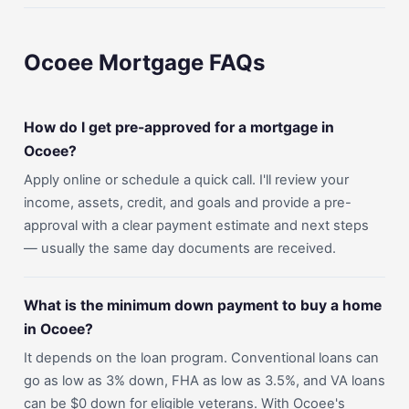
Ocoee Mortgage FAQs
How do I get pre-approved for a mortgage in
Ocoee?
Apply online or schedule a quick call. I'll review your
income, assets, credit, and goals and provide a pre-
approval with a clear payment estimate and next steps
— usually the same day documents are received.
What is the minimum down payment to buy a home
in Ocoee?
It depends on the loan program. Conventional loans can
go as low as 3% down, FHA as low as 3.5%, and VA loans
can be $0 down for eligible veterans. With Ocoee's