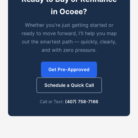
in Ocoee?
Whether you're just getting started or
ready to move forward, I'll help you map
out the smartest path — quickly, clearly,
and with zero pressure.
Get Pre-Approved
Schedule a Quick Call
Call or Text:
(407) 758-7166