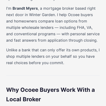
I'm
Brandt Myers
, a mortgage broker based right
next door in Winter Garden. I help Ocoee buyers
and homeowners compare loan options from
multiple wholesale lenders — including FHA, VA,
and conventional programs — with personal service
and fast answers from application through closing.
Unlike a bank that can only offer its own products, I
shop multiple lenders on your behalf so you have
real choices before you commit.
Why Ocoee Buyers Work With a
Local Broker