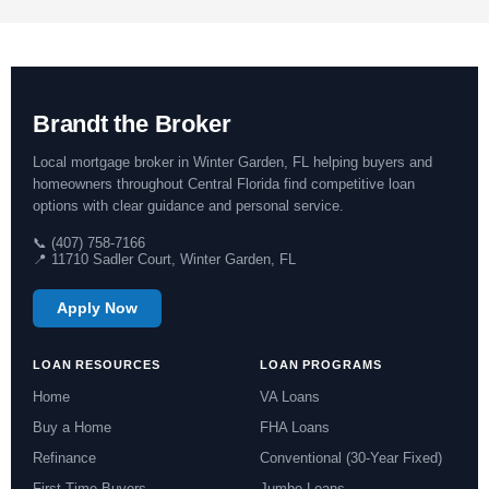
Brandt the Broker
Local mortgage broker in Winter Garden, FL helping buyers and
homeowners throughout Central Florida find competitive loan
options with clear guidance and personal service.
📞 (407) 758-7166
📍 11710 Sadler Court, Winter Garden, FL
Apply Now
LOAN RESOURCES
LOAN PROGRAMS
Home
VA Loans
Buy a Home
FHA Loans
Refinance
Conventional (30-Year Fixed)
First-Time Buyers
Jumbo Loans