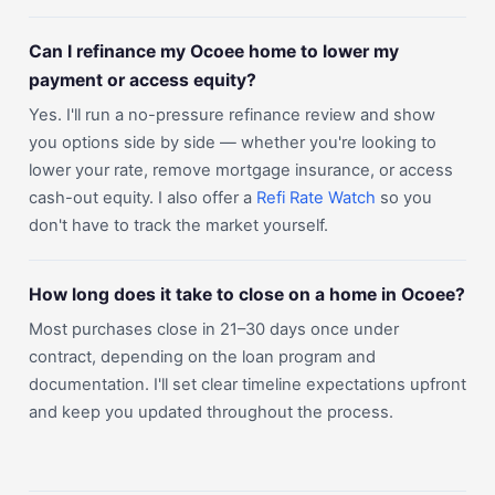
Can I refinance my Ocoee home to lower my
payment or access equity?
Yes. I'll run a no-pressure refinance review and show
you options side by side — whether you're looking to
lower your rate, remove mortgage insurance, or access
cash-out equity. I also offer a
Refi Rate Watch
so you
don't have to track the market yourself.
How long does it take to close on a home in Ocoee?
Most purchases close in 21–30 days once under
contract, depending on the loan program and
documentation. I'll set clear timeline expectations upfront
and keep you updated throughout the process.