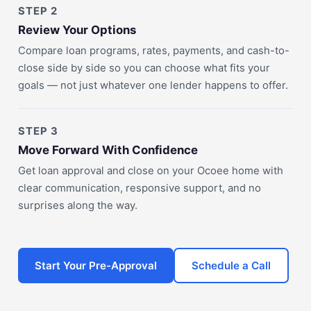
STEP 2
Review Your Options
Compare loan programs, rates, payments, and cash-to-
close side by side so you can choose what fits your
goals — not just whatever one lender happens to offer.
STEP 3
Move Forward With Confidence
Get loan approval and close on your Ocoee home with
clear communication, responsive support, and no
surprises along the way.
Start Your Pre-Approval
Schedule a Call