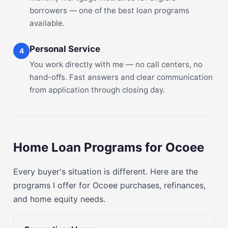
borrowers — one of the best loan programs
available.
Personal Service
4
You work directly with me — no call centers, no
hand-offs. Fast answers and clear communication
from application through closing day.
Home Loan Programs for Ocoee
Every buyer's situation is different. Here are the
programs I offer for Ocoee purchases, refinances,
and home equity needs.