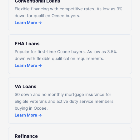
Conventional Loans
Flexible financing with competitive rates. As low as 3%
down for qualified Ocoee buyers.
Learn More →
FHA Loans
Popular for first-time Ocoee buyers. As low as 3.5%
down with flexible qualification requirements.
Learn More →
VA Loans
$0 down and no monthly mortgage insurance for
eligible veterans and active duty service members
buying in Ocoee.
Learn More →
Refinance