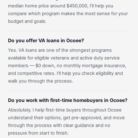
median home price around $450,000, I'll help you
compare which program makes the most sense for your
budget and goals.
Do you offer VA loans in Ocoee?
Yes. VA loans are one of the strongest programs
available for eligible veterans and active duty service
members — $0 down, no monthly mortgage insurance,
and competitive rates. I'll help you check eligibility and
walk you through the process.
Do you work with first-time homebuyers in Ocoee?
Absolutely. I help first-time buyers throughout Ocoee
understand their options, get pre-approved, and move
through the process with clear guidance and no
pressure from start to finish.