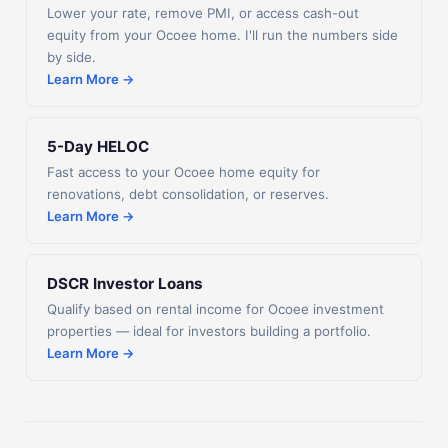
Lower your rate, remove PMI, or access cash-out
equity from your Ocoee home. I'll run the numbers side
by side.
Learn More →
5-Day HELOC
Fast access to your Ocoee home equity for
renovations, debt consolidation, or reserves.
Learn More →
DSCR Investor Loans
Qualify based on rental income for Ocoee investment
properties — ideal for investors building a portfolio.
Learn More →