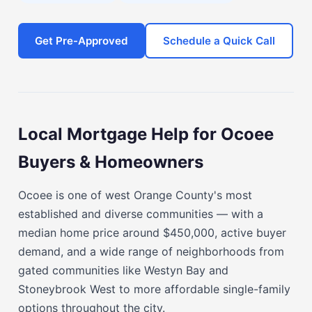
Get Pre-Approved
Schedule a Quick Call
Local Mortgage Help for Ocoee
Buyers & Homeowners
Ocoee is one of west Orange County's most
established and diverse communities — with a
median home price around $450,000, active buyer
demand, and a wide range of neighborhoods from
gated communities like Westyn Bay and
Stoneybrook West to more affordable single-family
options throughout the city.