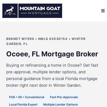
BRANDT MYERS • NMLS #2030154 • WINTER
GARDEN, FL
Ocoee, FL Mortgage Broker
Buying or refinancing a home in Ocoee? Get fast
pre-approval, multiple lender options, and
personal guidance from a local Florida mortgage
broker right next door in Winter Garden.
FHA • VA • Conventional
Fast Pre-Approvals
Local Florida Expert
Multiple Lender Options