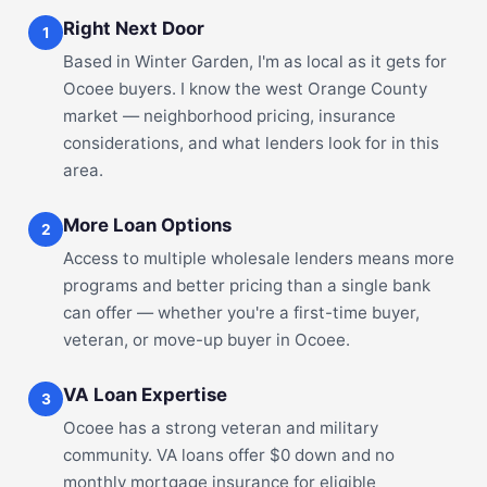
Right Next Door
1
Based in Winter Garden, I'm as local as it gets for
Ocoee buyers. I know the west Orange County
market — neighborhood pricing, insurance
considerations, and what lenders look for in this
area.
More Loan Options
2
Access to multiple wholesale lenders means more
programs and better pricing than a single bank
can offer — whether you're a first-time buyer,
veteran, or move-up buyer in Ocoee.
VA Loan Expertise
3
Ocoee has a strong veteran and military
community. VA loans offer $0 down and no
monthly mortgage insurance for eligible