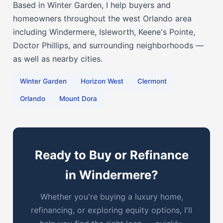
Based in Winter Garden, I help buyers and
homeowners throughout the west Orlando area
including Windermere, Isleworth, Keene's Pointe,
Doctor Phillips, and surrounding neighborhoods —
as well as nearby cities.
Winter Garden
Horizon West
Clermont
Orlando
Mount Dora
Ready to Buy or Refinance
in Windermere?
Whether you're buying a luxury home,
refinancing, or exploring equity options, I'll