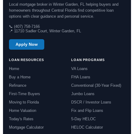
Local mortgage broker in Winter Garden, FL helping buyers and
homeowners throughout Central Florida find competitive loan
options with clear guidance and personal service.
📞 (407) 758-7166
📍 11710 Sadler Court, Winter Garden, FL
Apply Now
LOAN RESOURCES
LOAN PROGRAMS
Home
VA Loans
Buy a Home
FHA Loans
Refinance
Conventional (30-Year Fixed)
First-Time Buyers
Jumbo Loans
Moving to Florida
DSCR / Investor Loans
Home Valuation
Fix and Flip Loans
Today's Rates
5-Day HELOC
Mortgage Calculator
HELOC Calculator