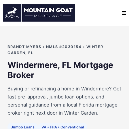
BRANDT MYERS • NMLS #2030154 • WINTER
GARDEN, FL
Windermere, FL Mortgage
Broker
Buying or refinancing a home in Windermere? Get
fast pre-approval, jumbo loan options, and
personal guidance from a local Florida mortgage
broker right next door in Winter Garden.
Jumbo Loans
VA • FHA • Conventional