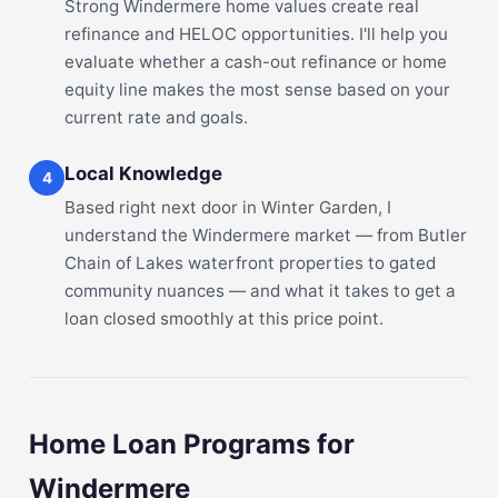
Strong Windermere home values create real
refinance and HELOC opportunities. I'll help you
evaluate whether a cash-out refinance or home
equity line makes the most sense based on your
current rate and goals.
Local Knowledge
4
Based right next door in Winter Garden, I
understand the Windermere market — from Butler
Chain of Lakes waterfront properties to gated
community nuances — and what it takes to get a
loan closed smoothly at this price point.
Home Loan Programs for
Windermere