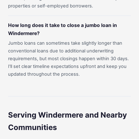
properties or self-employed borrowers.
How long does it take to close a jumbo loan in
Windermere?
Jumbo loans can sometimes take slightly longer than
conventional loans due to additional underwriting
requirements, but most closings happen within 30 days.
I'll set clear timeline expectations upfront and keep you
updated throughout the process.
Serving Windermere and Nearby
Communities