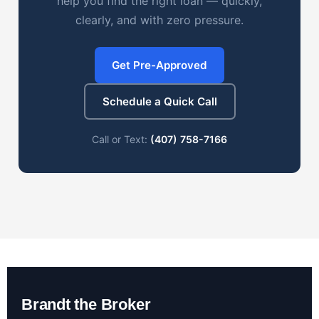
help you find the right loan — quickly,
clearly, and with zero pressure.
Get Pre-Approved
Schedule a Quick Call
Call or Text:
(407) 758-7166
Brandt the Broker