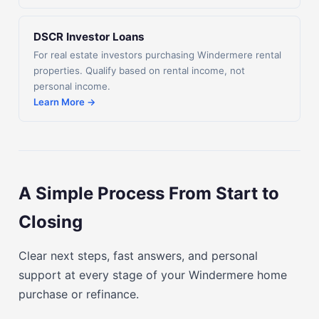
DSCR Investor Loans
For real estate investors purchasing Windermere rental
properties. Qualify based on rental income, not
personal income.
Learn More →
A Simple Process From Start to
Closing
Clear next steps, fast answers, and personal
support at every stage of your Windermere home
purchase or refinance.