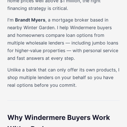
home prices well above $1 million, the right
financing strategy is critical.
I'm
Brandt Myers
, a mortgage broker based in
nearby Winter Garden. I help Windermere buyers
and homeowners compare loan options from
multiple wholesale lenders — including jumbo loans
for higher-value properties — with personal service
and fast answers at every step.
Unlike a bank that can only offer its own products, I
shop multiple lenders on your behalf so you have
real options before you commit.
Why Windermere Buyers Work