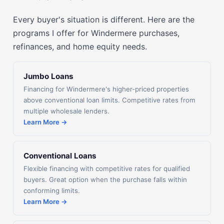
Every buyer's situation is different. Here are the
programs I offer for Windermere purchases,
refinances, and home equity needs.
Jumbo Loans
Financing for Windermere's higher-priced properties
above conventional loan limits. Competitive rates from
multiple wholesale lenders.
Learn More →
Conventional Loans
Flexible financing with competitive rates for qualified
buyers. Great option when the purchase falls within
conforming limits.
Learn More →