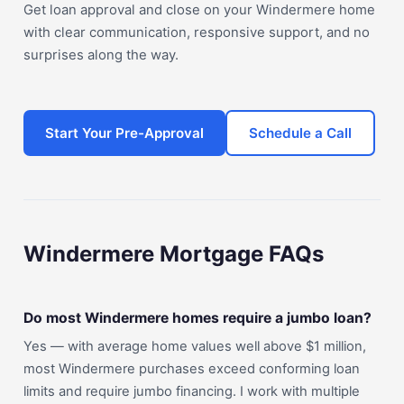
Get loan approval and close on your Windermere home
with clear communication, responsive support, and no
surprises along the way.
Start Your Pre-Approval
Schedule a Call
Windermere Mortgage FAQs
Do most Windermere homes require a jumbo loan?
Yes — with average home values well above $1 million,
most Windermere purchases exceed conforming loan
limits and require jumbo financing. I work with multiple