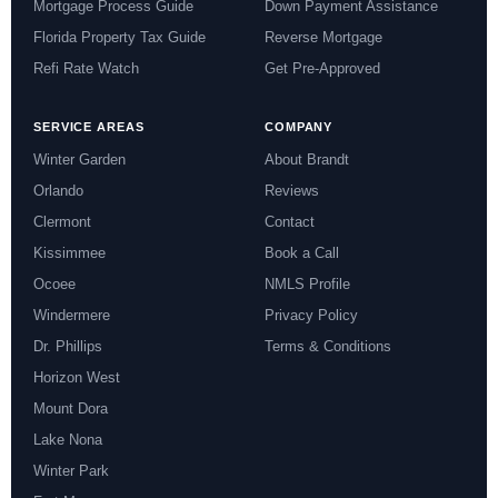
Mortgage Process Guide
Down Payment Assistance
Florida Property Tax Guide
Reverse Mortgage
Refi Rate Watch
Get Pre-Approved
SERVICE AREAS
COMPANY
Winter Garden
About Brandt
Orlando
Reviews
Clermont
Contact
Kissimmee
Book a Call
Ocoee
NMLS Profile
Windermere
Privacy Policy
Dr. Phillips
Terms & Conditions
Horizon West
Mount Dora
Lake Nona
Winter Park