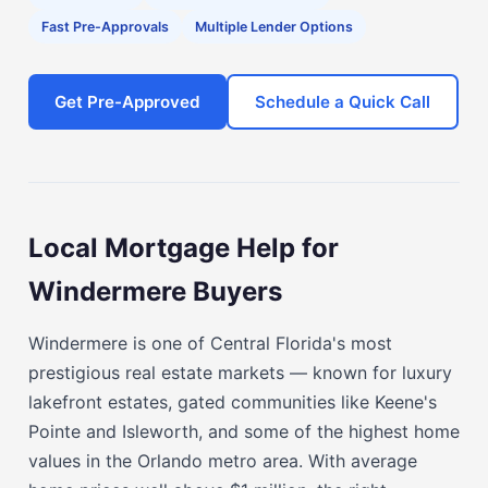
Fast Pre-Approvals
Multiple Lender Options
Get Pre-Approved
Schedule a Quick Call
Local Mortgage Help for
Windermere Buyers
Windermere is one of Central Florida's most
prestigious real estate markets — known for luxury
lakefront estates, gated communities like Keene's
Pointe and Isleworth, and some of the highest home
values in the Orlando metro area. With average