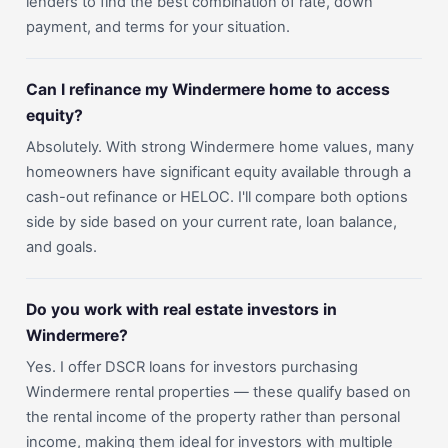
lenders to find the best combination of rate, down
payment, and terms for your situation.
Can I refinance my Windermere home to access
equity?
Absolutely. With strong Windermere home values, many
homeowners have significant equity available through a
cash-out refinance or HELOC. I'll compare both options
side by side based on your current rate, loan balance,
and goals.
Do you work with real estate investors in
Windermere?
Yes. I offer DSCR loans for investors purchasing
Windermere rental properties — these qualify based on
the rental income of the property rather than personal
income, making them ideal for investors with multiple