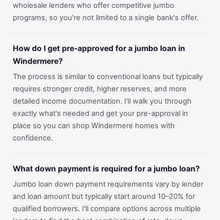
wholesale lenders who offer competitive jumbo
programs, so you're not limited to a single bank's offer.
How do I get pre-approved for a jumbo loan in
Windermere?
The process is similar to conventional loans but typically
requires stronger credit, higher reserves, and more
detailed income documentation. I'll walk you through
exactly what's needed and get your pre-approval in
place so you can shop Windermere homes with
confidence.
What down payment is required for a jumbo loan?
Jumbo loan down payment requirements vary by lender
and loan amount but typically start around 10–20% for
qualified borrowers. I'll compare options across multiple