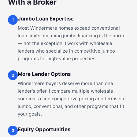
With a Broker
Jumbo Loan Expertise
1
Most Windermere homes exceed conventional
loan limits, meaning jumbo financing is the norm
— not the exception. I work with wholesale
lenders who specialize in competitive jumbo
programs for high-value properties.
More Lender Options
2
Windermere buyers deserve more than one
lender's offer. I compare multiple wholesale
sources to find competitive pricing and terms on
jumbo, conventional, and other programs that fit
your goals.
Equity Opportunities
3