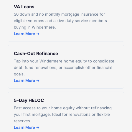
VA Loans
$0 down and no monthly mortgage insurance for
eligible veterans and active duty service members
buying in Windermere.
Learn More →
Cash-Out Refinance
Tap into your Windermere home equity to consolidate
debt, fund renovations, or accomplish other financial
goals.
Learn More →
5-Day HELOC
Fast access to your home equity without refinancing
your first mortgage. Ideal for renovations or flexible
reserves.
Learn More →