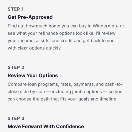
STEP 1
Get Pre-Approved
Find out how much home you can buy in Windermere or
see what your refinance options look like. I'll review
your income, assets, and credit and get back to you
with clear options quickly.
STEP 2
Review Your Options
Compare loan programs, rates, payments, and cash-to-
close side by side — including jumbo options — so you
can choose the path that fits your goals and timeline.
STEP 3
Move Forward With Confidence