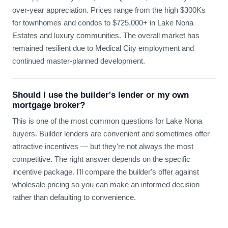
over-year appreciation. Prices range from the high $300Ks
for townhomes and condos to $725,000+ in Lake Nona
Estates and luxury communities. The overall market has
remained resilient due to Medical City employment and
continued master-planned development.
Should I use the builder's lender or my own
mortgage broker?
This is one of the most common questions for Lake Nona
buyers. Builder lenders are convenient and sometimes offer
attractive incentives — but they're not always the most
competitive. The right answer depends on the specific
incentive package. I'll compare the builder's offer against
wholesale pricing so you can make an informed decision
rather than defaulting to convenience.