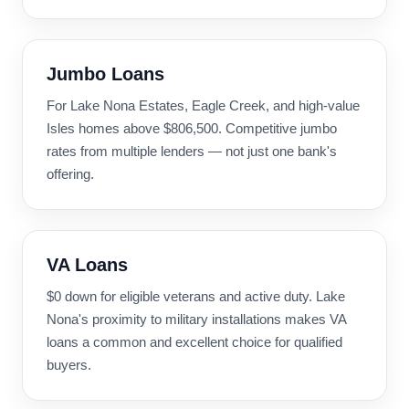
Jumbo Loans
For Lake Nona Estates, Eagle Creek, and high-value
Isles homes above $806,500. Competitive jumbo
rates from multiple lenders — not just one bank's
offering.
VA Loans
$0 down for eligible veterans and active duty. Lake
Nona's proximity to military installations makes VA
loans a common and excellent choice for qualified
buyers.