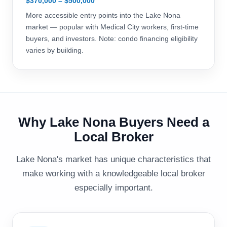
$370,000 – $500,000
More accessible entry points into the Lake Nona
market — popular with Medical City workers, first-time
buyers, and investors. Note: condo financing eligibility
varies by building.
Why Lake Nona Buyers Need a
Local Broker
Lake Nona's market has unique characteristics that
make working with a knowledgeable local broker
especially important.