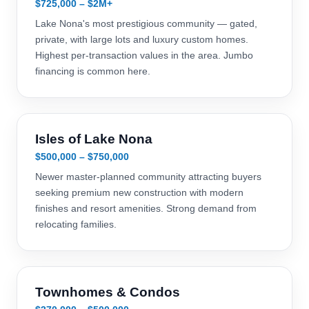
$725,000 – $2M+
Lake Nona's most prestigious community — gated,
private, with large lots and luxury custom homes.
Highest per-transaction values in the area. Jumbo
financing is common here.
Isles of Lake Nona
$500,000 – $750,000
Newer master-planned community attracting buyers
seeking premium new construction with modern
finishes and resort amenities. Strong demand from
relocating families.
Townhomes & Condos