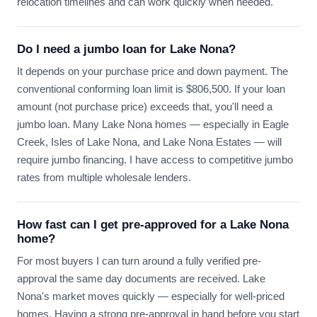
relocation timelines and can work quickly when needed.
Do I need a jumbo loan for Lake Nona?
It depends on your purchase price and down payment. The
conventional conforming loan limit is $806,500. If your loan
amount (not purchase price) exceeds that, you'll need a
jumbo loan. Many Lake Nona homes — especially in Eagle
Creek, Isles of Lake Nona, and Lake Nona Estates — will
require jumbo financing. I have access to competitive jumbo
rates from multiple wholesale lenders.
How fast can I get pre-approved for a Lake Nona
home?
For most buyers I can turn around a fully verified pre-
approval the same day documents are received. Lake
Nona's market moves quickly — especially for well-priced
homes. Having a strong pre-approval in hand before you start