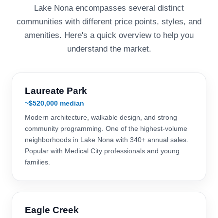
Lake Nona encompasses several distinct
communities with different price points, styles, and
amenities. Here's a quick overview to help you
understand the market.
Laureate Park
~$520,000 median
Modern architecture, walkable design, and strong
community programming. One of the highest-volume
neighborhoods in Lake Nona with 340+ annual sales.
Popular with Medical City professionals and young
families.
Eagle Creek