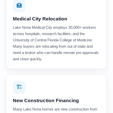
🏥
Medical City Relocation
Lake Nona Medical City employs 30,000+ workers
across hospitals, research facilities, and the
University of Central Florida College of Medicine.
Many buyers are relocating from out of state and
need a broker who can handle remote pre-approvals
and close quickly.
🏗️
New Construction Financing
Many Lake Nona homes are new construction from