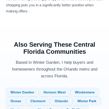
shopping puts you in a significantly better position when
making offers.
Also Serving These Central
Florida Communities
Based in Winter Garden, I help buyers and
homeowners throughout the Orlando metro and
across Florida.
Winter Garden
Horizon West
Windermere
Ocoee
Clermont
Orlando
Winter Park