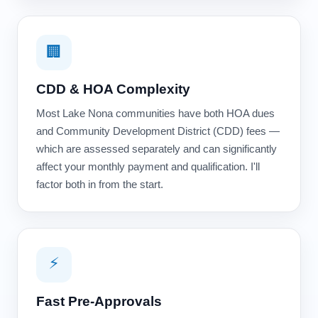
🏢
CDD & HOA Complexity
Most Lake Nona communities have both HOA dues
and Community Development District (CDD) fees —
which are assessed separately and can significantly
affect your monthly payment and qualification. I'll
factor both in from the start.
⚡
Fast Pre-Approvals