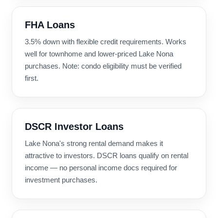
FHA Loans
3.5% down with flexible credit requirements. Works
well for townhome and lower-priced Lake Nona
purchases. Note: condo eligibility must be verified
first.
DSCR Investor Loans
Lake Nona's strong rental demand makes it
attractive to investors. DSCR loans qualify on rental
income — no personal income docs required for
investment purchases.