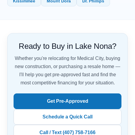
Kissimmee
Mount Dora
Dr. Phillips
Ready to Buy in Lake Nona?
Whether you're relocating for Medical City, buying
new construction, or purchasing a resale home —
I'll help you get pre-approved fast and find the
most competitive financing for your situation.
Get Pre-Approved
Schedule a Quick Call
Call / Text (407) 758-7166