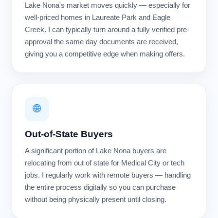
Lake Nona's market moves quickly — especially for
well-priced homes in Laureate Park and Eagle
Creek. I can typically turn around a fully verified pre-
approval the same day documents are received,
giving you a competitive edge when making offers.
🌐
Out-of-State Buyers
A significant portion of Lake Nona buyers are
relocating from out of state for Medical City or tech
jobs. I regularly work with remote buyers — handling
the entire process digitally so you can purchase
without being physically present until closing.