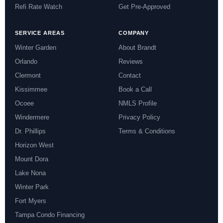
Refi Rate Watch
Get Pre-Approved
SERVICE AREAS
COMPANY
Winter Garden
About Brandt
Orlando
Reviews
Clermont
Contact
Kissimmee
Book a Call
Ocoee
NMLS Profile
Windermere
Privacy Policy
Dr. Phillips
Terms & Conditions
Horizon West
Mount Dora
Lake Nona
Winter Park
Fort Myers
Tampa Condo Financing