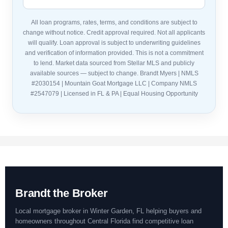
All loan programs, rates, terms, and conditions are subject to
change without notice. Credit approval required. Not all applicants
will qualify. Loan approval is subject to underwriting guidelines
and verification of information provided. This is not a commitment
to lend. Market data sourced from Stellar MLS and publicly
available sources — subject to change. Brandt Myers | NMLS
#2030154 | Mountain Goat Mortgage LLC | Company NMLS
#2547079 | Licensed in FL & PA | Equal Housing Opportunity
Brandt the Broker
Local mortgage broker in Winter Garden, FL helping buyers and
homeowners throughout Central Florida find competitive loan