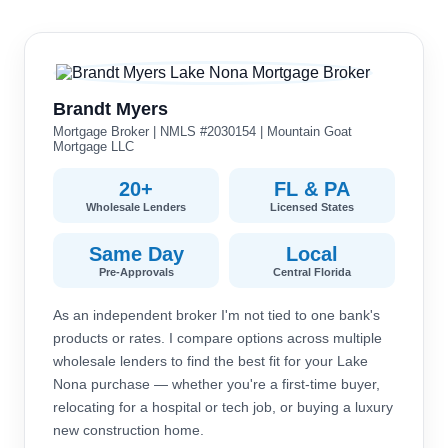
Brandt Myers
Mortgage Broker | NMLS #2030154 | Mountain Goat
Mortgage LLC
20+
FL & PA
Wholesale Lenders
Licensed States
Same Day
Local
Pre-Approvals
Central Florida
As an independent broker I'm not tied to one bank's
products or rates. I compare options across multiple
wholesale lenders to find the best fit for your Lake
Nona purchase — whether you're a first-time buyer,
relocating for a hospital or tech job, or buying a luxury
new construction home.