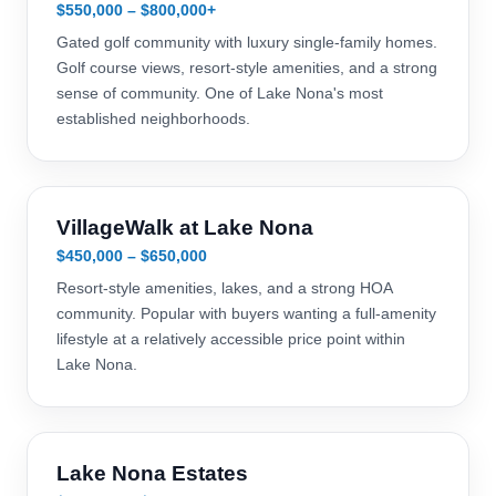
$550,000 – $800,000+
Gated golf community with luxury single-family homes.
Golf course views, resort-style amenities, and a strong
sense of community. One of Lake Nona's most
established neighborhoods.
VillageWalk at Lake Nona
$450,000 – $650,000
Resort-style amenities, lakes, and a strong HOA
community. Popular with buyers wanting a full-amenity
lifestyle at a relatively accessible price point within
Lake Nona.
Lake Nona Estates