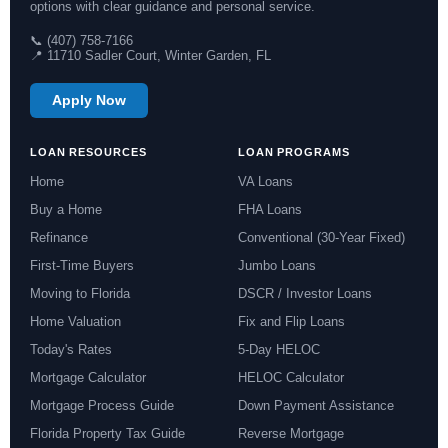
options with clear guidance and personal service.
📞 (407) 758-7166
📍 11710 Sadler Court, Winter Garden, FL
Apply Now
LOAN RESOURCES
LOAN PROGRAMS
Home
VA Loans
Buy a Home
FHA Loans
Refinance
Conventional (30-Year Fixed)
First-Time Buyers
Jumbo Loans
Moving to Florida
DSCR / Investor Loans
Home Valuation
Fix and Flip Loans
Today's Rates
5-Day HELOC
Mortgage Calculator
HELOC Calculator
Mortgage Process Guide
Down Payment Assistance
Florida Property Tax Guide
Reverse Mortgage