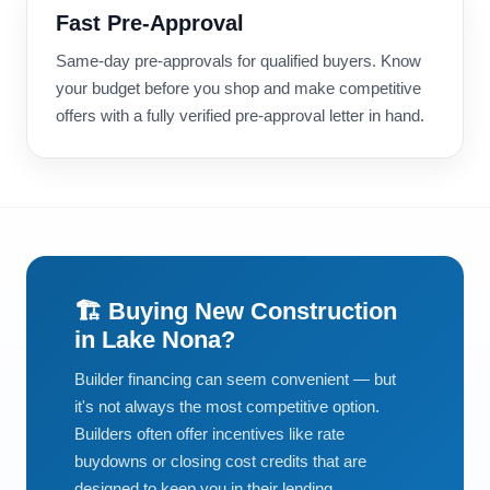
Fast Pre-Approval
Same-day pre-approvals for qualified buyers. Know
your budget before you shop and make competitive
offers with a fully verified pre-approval letter in hand.
🏗️ Buying New Construction
in Lake Nona?
Builder financing can seem convenient — but
it's not always the most competitive option.
Builders often offer incentives like rate
buydowns or closing cost credits that are
designed to keep you in their lending