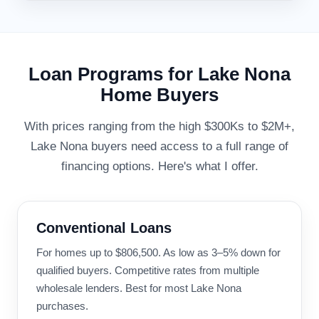
Loan Programs for Lake Nona
Home Buyers
With prices ranging from the high $300Ks to $2M+,
Lake Nona buyers need access to a full range of
financing options. Here's what I offer.
Conventional Loans
For homes up to $806,500. As low as 3–5% down for
qualified buyers. Competitive rates from multiple
wholesale lenders. Best for most Lake Nona
purchases.