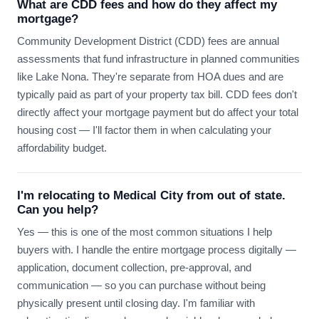
What are CDD fees and how do they affect my
mortgage?
Community Development District (CDD) fees are annual
assessments that fund infrastructure in planned communities
like Lake Nona. They're separate from HOA dues and are
typically paid as part of your property tax bill. CDD fees don't
directly affect your mortgage payment but do affect your total
housing cost — I'll factor them in when calculating your
affordability budget.
I'm relocating to Medical City from out of state.
Can you help?
Yes — this is one of the most common situations I help
buyers with. I handle the entire mortgage process digitally —
application, document collection, pre-approval, and
communication — so you can purchase without being
physically present until closing day. I'm familiar with