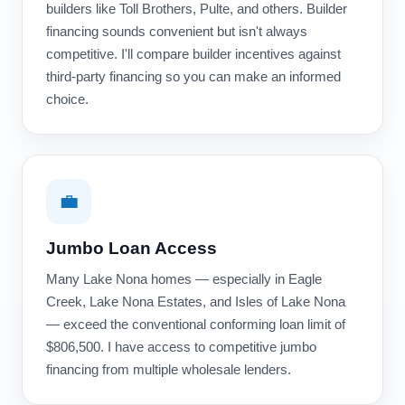
builders like Toll Brothers, Pulte, and others. Builder
financing sounds convenient but isn't always
competitive. I'll compare builder incentives against
third-party financing so you can make an informed
choice.
💼
Jumbo Loan Access
Many Lake Nona homes — especially in Eagle
Creek, Lake Nona Estates, and Isles of Lake Nona
— exceed the conventional conforming loan limit of
$806,500. I have access to competitive jumbo
financing from multiple wholesale lenders.