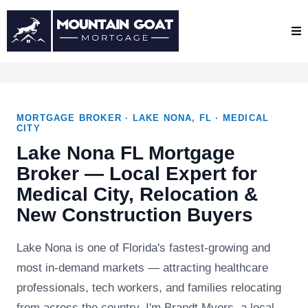
MORTGAGE BROKER · LAKE NONA, FL · MEDICAL
CITY
Lake Nona FL Mortgage
Broker — Local Expert for
Medical City, Relocation &
New Construction Buyers
Lake Nona is one of Florida's fastest-growing and
most in-demand markets — attracting healthcare
professionals, tech workers, and families relocating
from across the country. I'm Brandt Myers, a local