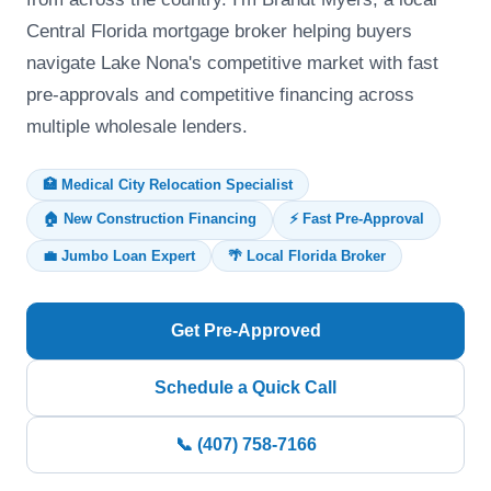
Central Florida mortgage broker helping buyers
navigate Lake Nona's competitive market with fast
pre-approvals and competitive financing across
multiple wholesale lenders.
🏥 Medical City Relocation Specialist
🏠 New Construction Financing
⚡ Fast Pre-Approval
💼 Jumbo Loan Expert
🌴 Local Florida Broker
Get Pre-Approved
Schedule a Quick Call
📞 (407) 758-7166