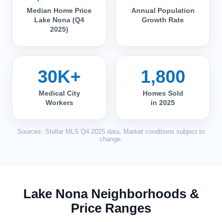
Median Home Price
Annual Population
Lake Nona (Q4
Growth Rate
2025)
30K+
1,800
Medical City
Homes Sold
Workers
in 2025
Sources: Stellar MLS Q4 2025 data. Market conditions subject to
change.
Lake Nona Neighborhoods &
Price Ranges