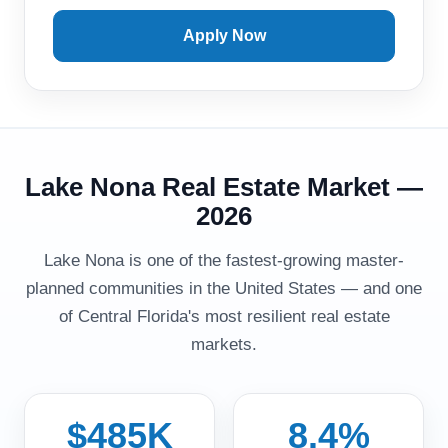
Apply Now
Lake Nona Real Estate Market —
2026
Lake Nona is one of the fastest-growing master-
planned communities in the United States — and one
of Central Florida's most resilient real estate
markets.
$485K
8.4%