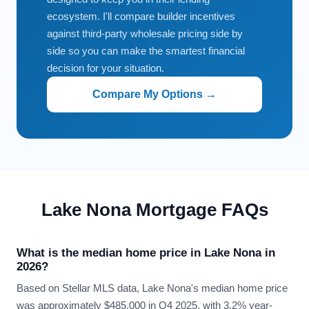
ecosystem. I'll compare builder incentives
against third-party wholesale pricing side by
side so you can make the smartest financial
decision for your situation.
Compare My Options →
Lake Nona Mortgage FAQs
What is the median home price in Lake Nona in
2026?
Based on Stellar MLS data, Lake Nona's median home price
was approximately $485,000 in Q4 2025, with 3.2% year-